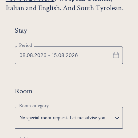
Italian and English. And South Tyrolean.
Stay
Period
Room
Room category
No special room request. Let me advise you