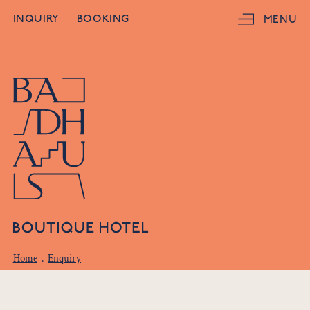
INQUIRY
BOOKING
MENU
Home
.
Enquiry