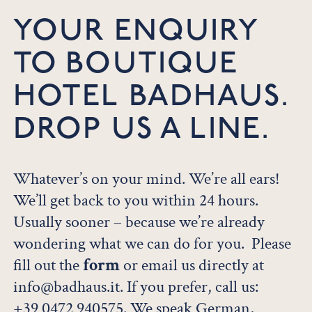
YOUR ENQUIRY
TO BOUTIQUE
HOTEL BADHAUS.
DROP US A LINE.
Whatever’s on your mind. We’re all ears!
We’ll get back to you within 24 hours.
Usually sooner – because we’re already
wondering what we can do for you. Please
fill out the
form
or email us directly at
info@badhaus.it. If you prefer, call us:
+39 0472 940575
. We speak German,