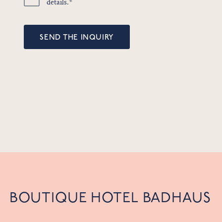
details.*
SEND THE INQUIRY
BOUTIQUE HOTEL BADHAUS