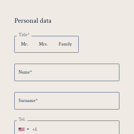
No offer selected
Personal data
Urban Escape
from 644.00 €
26.05.2026 - 08.11.2026
Title*
Slow & Curious
from 396.00 €
Mr.
Mrs.
Family
26.05.2026 - 08.11.2026
Brew & Bite
from 462.00 €
07.06.2026 - 24.12.2026
Name*
Bike & Explore
from 614.00 €
07.06.2026 - 29.10.2026
Surname*
Tel.
▼