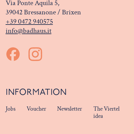
Via Ponte Aquila 5,
39042 Bressanone / Brixen
+39 0472 940575
info@badhaus.it
INFORMATION
Jobs
Voucher
Newsletter
The Viertel
idea