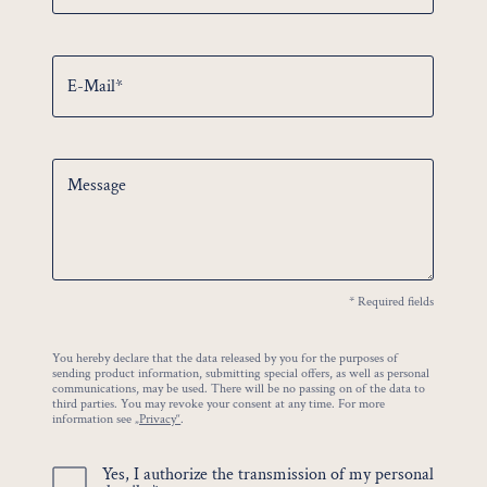
E-Mail*
Message
* Required fields
You hereby declare that the data released by you for the purposes of
sending product information, submitting special offers, as well as personal
communications, may be used. There will be no passing on of the data to
third parties. You may revoke your consent at any time. For more
information see
„Privacy“
.
Yes, I authorize the transmission of my personal