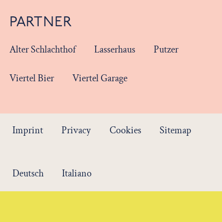
PARTNER
Alter Schlachthof
Lasserhaus
Putzer
Viertel Bier
Viertel Garage
Imprint
Privacy
Cookies
Sitemap
Deutsch
Italiano