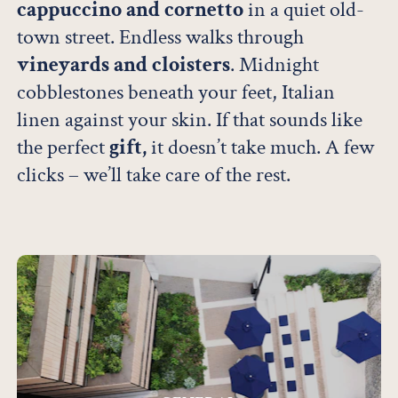
cappuccino and cornetto
in a quiet old-
town street. Endless walks through
vineyards and cloisters
. Midnight
cobblestones beneath your feet, Italian
linen against your skin. If that sounds like
the perfect
gift,
it doesn’t take much. A few
clicks – we’ll take care of the rest.