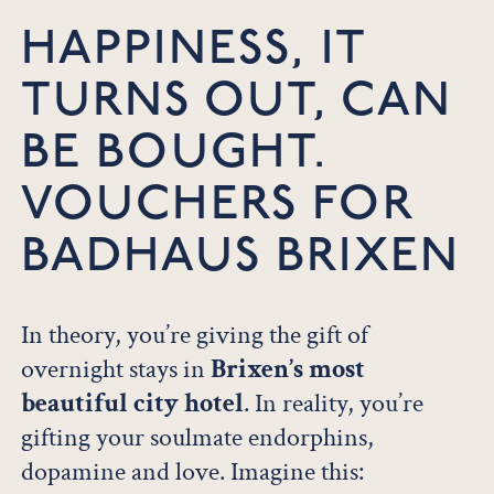
HAPPINESS, IT
TURNS OUT, CAN
BE BOUGHT.
VOUCHERS FOR
BADHAUS BRIXEN
In theory, you’re giving the gift of
overnight stays in
Brixen’s most
beautiful city hotel
. In reality, you’re
gifting your soulmate endorphins,
dopamine and love. Imagine this: