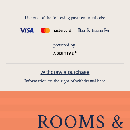
Use one of the following payment methods
:
Bank transfer
powered by
Withdraw a purchase
Information on the right of withdrawal
here
ROOMS &