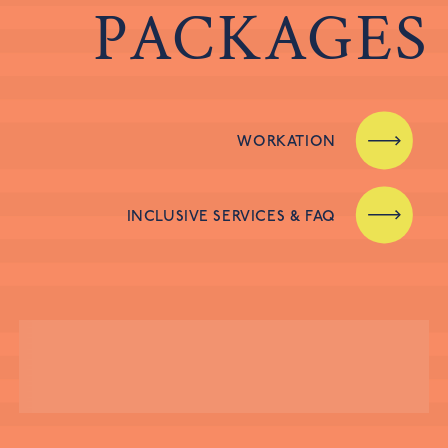
PACKAGES
WORKATION
INCLUSIVE SERVICES & FAQ