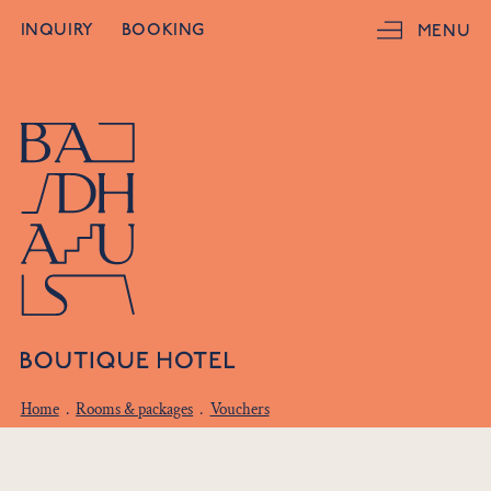
INQUIRY
BOOKING
MENU
Home
.
Rooms & packages
.
Vouchers