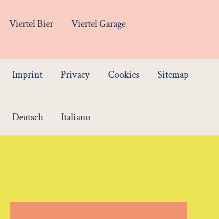
Viertel Bier
Viertel Garage
Imprint
Privacy
Cookies
Sitemap
Deutsch
Italiano