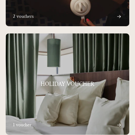
2 vouchers
HOLIDAY VOUCHER
1 voucher