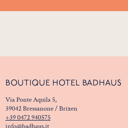
BOUTIQUE HOTEL BADHAUS
Via Ponte Aquila 5,
39042 Bressanone / Brixen
+39 0472 940575
info@badhaus.it