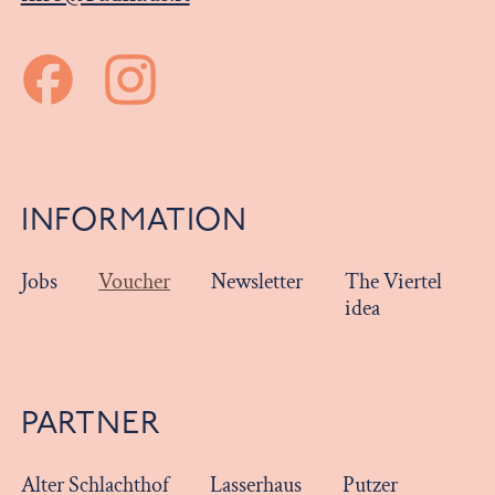
INFORMATION
Jobs
Voucher
Newsletter
The Viertel
idea
PARTNER
Alter Schlachthof
Lasserhaus
Putzer