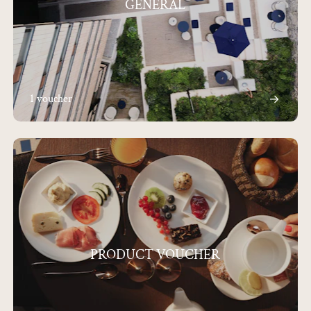
GENERAL
1 voucher
PRODUCT VOUCHER