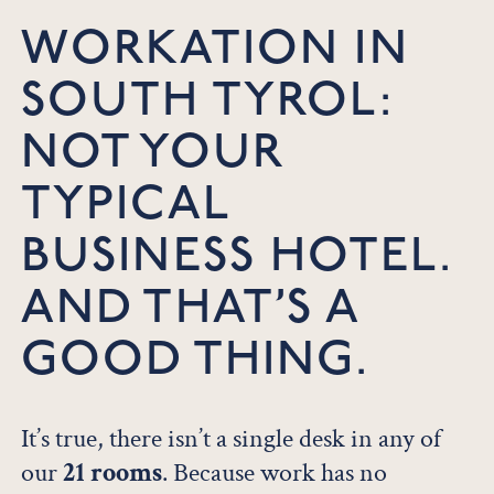
WORKATION IN
SOUTH TYROL:
NOT YOUR
TYPICAL
BUSINESS HOTEL.
AND THAT’S A
GOOD THING.
It’s true, there isn’t a single desk in any of
our
21 rooms
. Because work has no