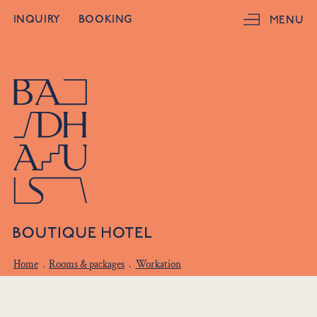
INQUIRY
BOOKING
MENU
Home
.
Rooms & packages
.
Workation