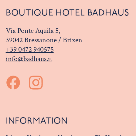
BOUTIQUE HOTEL BADHAUS
Via Ponte Aquila 5,
39042 Bressanone / Brixen
+39 0472 940575
info@badhaus.it
INFORMATION