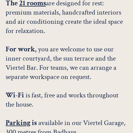
The
21 rooms
are designed for rest:
premium materials, handcrafted interiors
and air conditioning create the ideal space
for relaxation.
For work,
you are welcome to use our
inner courtyard, the sun terrace and the
Viertel Bar. For teams, we can arrange a
separate workspace on request.
Wi-Fi
is fast, free and works throughout
the house.
Parking
is
available in our Viertel Garage,
300 metres from Badhaus.