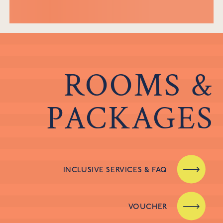
ROOMS &
PACKAGES
INCLUSIVE SERVICES & FAQ
VOUCHER