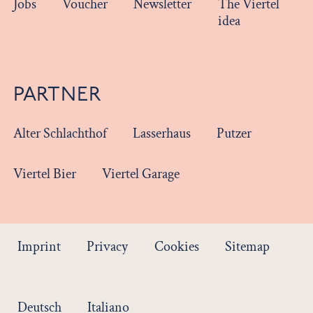
Jobs
Voucher
Newsletter
The Viertel
idea
PARTNER
Alter Schlachthof
Lasserhaus
Putzer
Viertel Bier
Viertel Garage
Imprint
Privacy
Cookies
Sitemap
Deutsch
Italiano