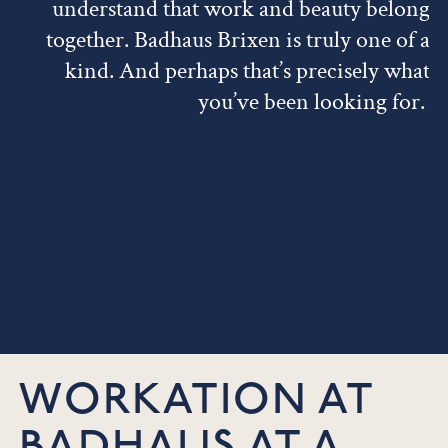
understand that work and beauty belong
together. Badhaus Brixen is truly one of a
kind. And perhaps that’s precisely what
you’ve been looking for.
WORKATION AT
BADHAUS AT A