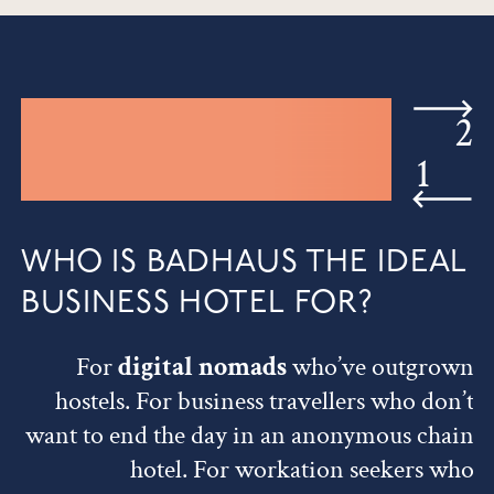
2
1
WHO IS BADHAUS THE IDEAL
BUSINESS HOTEL FOR?
For
digital nomads
who’ve outgrown
hostels. For business travellers who don’t
want to end the day in an anonymous chain
hotel. For workation seekers who