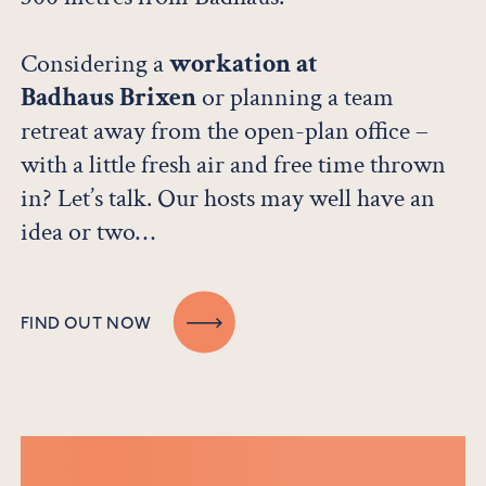
Considering a
workation at
Badhaus Brixen
or planning a team
retreat away from the open-plan office –
with a little fresh air and free time thrown
in? Let’s talk. Our hosts may well have an
idea or two…
FIND OUT NOW