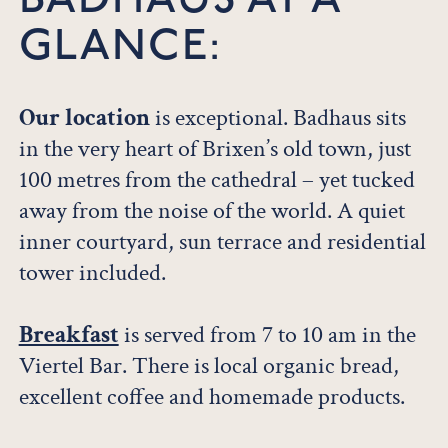
GLANCE:
Our location
is exceptional. Badhaus sits
in the very heart of Brixen’s old town, just
100 metres from the cathedral – yet tucked
away from the noise of the world. A quiet
inner courtyard, sun terrace and residential
tower included.
Breakfast
is served from 7 to 10 am in the
Viertel Bar. There is local organic bread,
excellent coffee and homemade products.