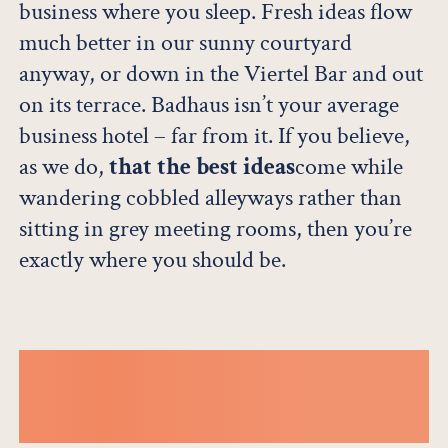
business where you sleep. Fresh ideas flow
much better in our sunny courtyard
anyway, or down in the Viertel Bar and out
on its terrace. Badhaus isn’t your average
business hotel – far from it. If you believe,
as we do,
that the best ideas
come while
wandering cobbled alleyways rather than
sitting in grey meeting rooms, then you’re
exactly where you should be.