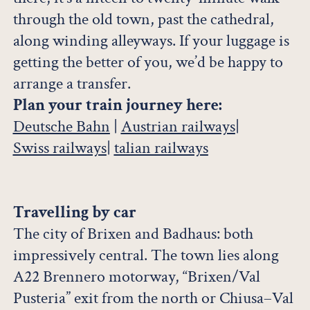
through the old town, past the cathedral,
along winding alleyways. If your luggage is
getting the better of you, we’d be happy to
arrange a transfer.
Plan your train journey here:
Deutsche Bahn
|
Austrian railways
|
Swiss railways
|
talian railways
Travelling by car
The city of Brixen and Badhaus: both
impressively central. The town lies along
A22 Brennero motorway, “Brixen/Val
Pusteria” exit from the north or Chiusa–Val