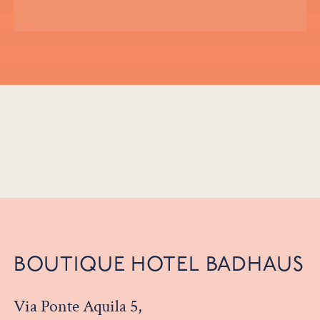
BOUTIQUE HOTEL BADHAUS
Via Ponte Aquila 5,