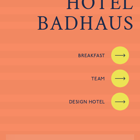
HOTEL
BADHAUS
BREAKFAST
TEAM
DESIGN HOTEL