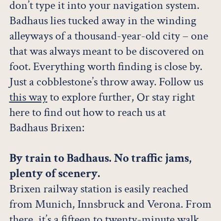
don’t type it into your navigation system.
Badhaus lies tucked away in the winding
alleyways of a thousand-year-old city – one
that was always meant to be discovered on
foot. Everything worth finding is close by.
Just a cobblestone’s throw away. Follow us
this way
to explore further, Or stay right
here to find out how to reach us at
Badhaus Brixen:
By train to Badhaus. No traffic jams,
plenty of scenery.
Brixen railway station is easily reached
from Munich, Innsbruck and Verona. From
there, it’s a fifteen to twenty-minute walk