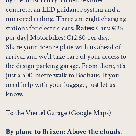
concrete, an LED guidance system and a
mirrored ceiling. There are eight charging
stations for electric cars.
Rates:
Cars: €25
per day| Motorbikes: €12.50 per day.
Share your licence plate with us ahead of
arrival and we’ll take care of your access to
the design parking garage. From there, it’s
just a 300-metre walk to Badhaus. If you
need help with your luggage, just let us
know.
To the Viertel Garage (Google Maps)
By plane to Brixen: Above the clouds,