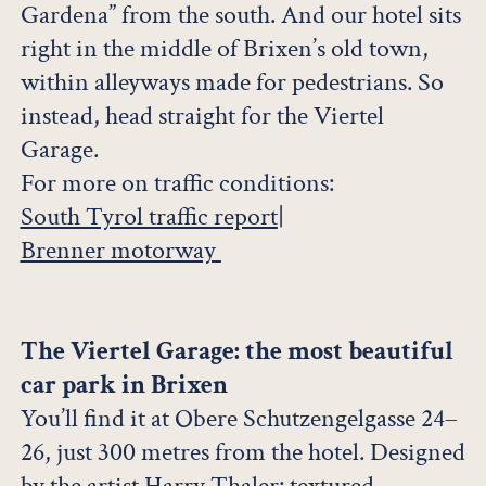
Gardena” from the south. And our hotel sits
right in the middle of Brixen’s old town,
within alleyways made for pedestrians. So
instead, head straight for the Viertel
Garage.
For more on traffic conditions:
South Tyrol traffic report
|
Brenner motorway
The Viertel Garage: the most beautiful
car park in Brixen
You’ll find it at Obere Schutzengelgasse 24–
26, just 300 metres from the hotel. Designed
by the artist Harry Thaler: textured