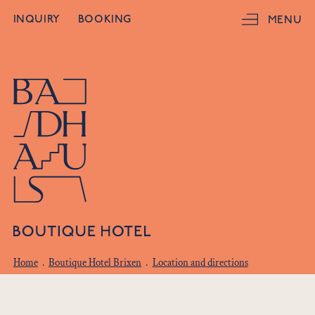
INQUIRY
BOOKING
MENU
Home
.
Boutique Hotel Brixen
.
Location and directions