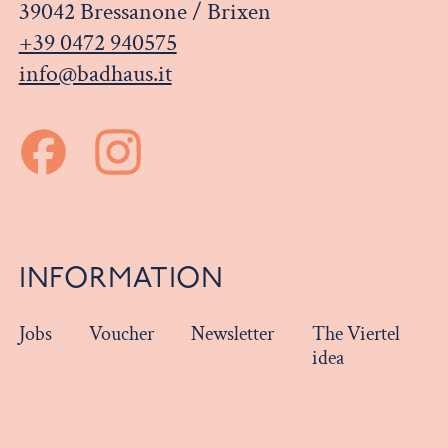
39042 Bressanone / Brixen
+39 0472 940575
info@badhaus.it
INFORMATION
Jobs
Voucher
Newsletter
The Viertel
idea