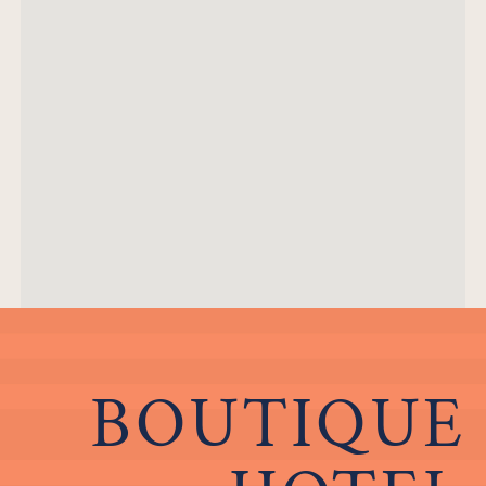
BOUTIQUE