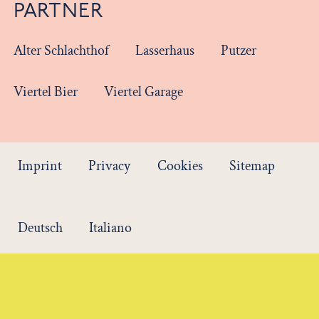
PARTNER
Alter Schlachthof
Lasserhaus
Putzer
Viertel Bier
Viertel Garage
Imprint
Privacy
Cookies
Sitemap
Deutsch
Italiano