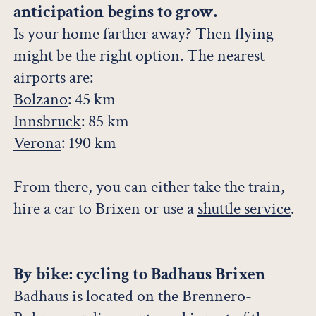
anticipation begins to grow.
Is your home farther away? Then flying
might be the right option. The nearest
airports are:
Bolzano
: 45 km
Innsbruck
: 85 km
Verona
: 190 km
From there, you can either take the train,
hire a car to Brixen or use a
shuttle service
.
By bike: cycling to Badhaus Brixen
Badhaus is located on the Brennero-