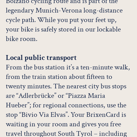
Bolzano cycling route and is part of the
legendary Munich-Verona long-distance
cycle path. While you put your feet up,
your bike is safely stored in our lockable
bike room.
Local public transport
From the bus station it’s a ten-minute walk,
from the train station about fifteen to
twenty minutes. The nearest city bus stops
are “Adlerbrücke” or “Piazza Maria
Hueber”; for regional connections, use the
stop “Bivio Via Elvas”. Your BrixenCard is
waiting in your room and gives you free
travel throughout South Tyrol – including