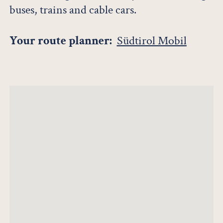
buses, trains and cable cars.
Your route planner:
Südtirol Mobil