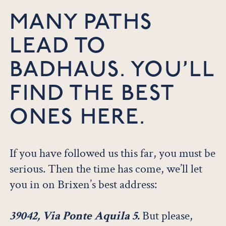
MANY PATHS
LEAD TO
BADHAUS. YOU’LL
FIND THE BEST
ONES HERE.
If you have followed us this far, you must be
serious. Then the time has come, we’ll let
you in on Brixen’s best address:
39042, Via Ponte Aquila 5.
But please,