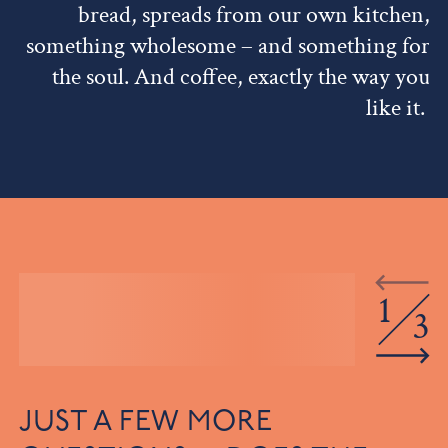
bread, spreads from our own kitchen,
something wholesome – and something for
the soul. And coffee, exactly the way you
like it.
1
3
JUST A FEW MORE