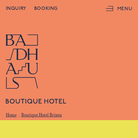
INQUIRY
BOOKING
MENU
Home
.
Boutique Hotel Brixen