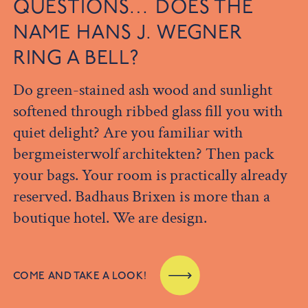
QUESTIONS… DOES THE
NAME HANS J. WEGNER
RING A BELL?
Do green-stained ash wood and sunlight
softened through ribbed glass fill you with
quiet delight? Are you familiar with
bergmeisterwolf architekten? Then pack
your bags. Your room is practically already
reserved. Badhaus Brixen is more than a
boutique hotel. We are design.
COME AND TAKE A LOOK!