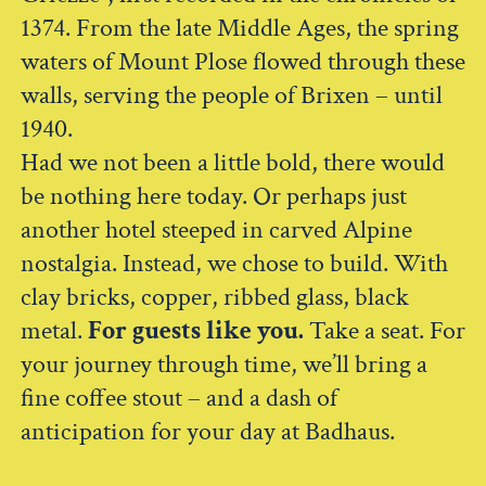
1374. From the late Middle Ages, the spring
waters of Mount Plose flowed through these
walls, serving the people of Brixen – until
1940.
Had we not been a little bold, there would
be nothing here today. Or perhaps just
another hotel steeped in carved Alpine
nostalgia. Instead, we chose to build. With
clay bricks, copper, ribbed glass, black
metal.
For guests like you.
Take a seat. For
your journey through time, we’ll bring a
fine coffee stout – and a dash of
anticipation for your day at Badhaus.