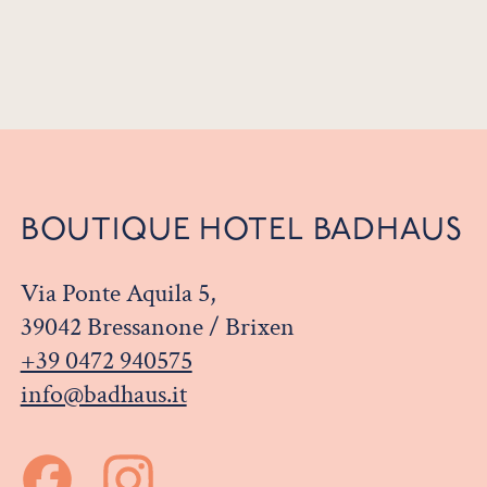
BOUTIQUE HOTEL BADHAUS
Via Ponte Aquila 5,
39042 Bressanone / Brixen
+39 0472 940575
info@badhaus.it