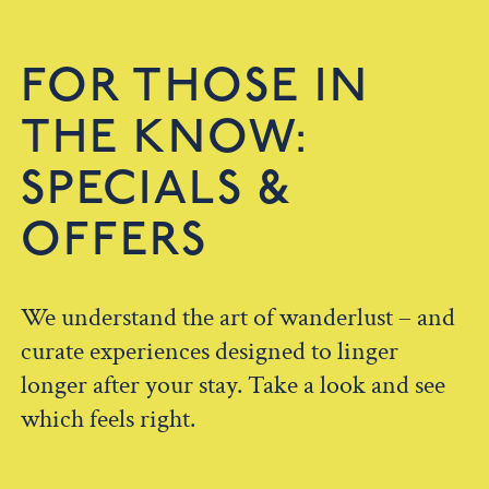
FOR THOSE IN
THE KNOW:
SPECIALS &
OFFERS
We understand the art of wanderlust – and
curate experiences designed to linger
longer after your stay. Take a look and see
which feels right.