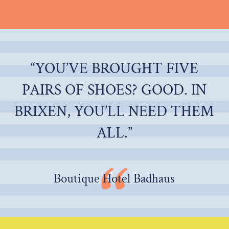
“YOU’VE BROUGHT FIVE
PAIRS OF SHOES? GOOD. IN
BRIXEN, YOU’LL NEED THEM
ALL.”
Boutique Hotel Badhaus