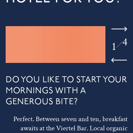
4
1
DO YOU LIKE TO START YOUR
MORNINGS WITH A
GENEROUS BITE?
Perfect. Between seven and ten, breakfast
awaits at the Viertel Bar. Local organic