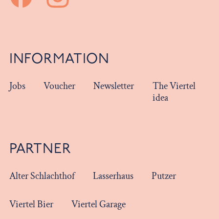
INFORMATION
Jobs
Voucher
Newsletter
The Viertel
idea
PARTNER
Alter Schlachthof
Lasserhaus
Putzer
Viertel Bier
Viertel Garage