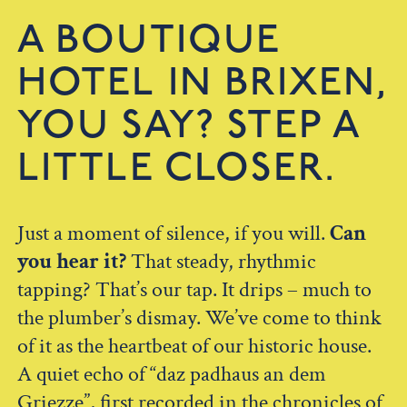
A BOUTIQUE
HOTEL IN BRIXEN,
YOU SAY? STEP A
LITTLE CLOSER.
Just a moment of silence, if you will.
Can
you hear it?
That steady, rhythmic
tapping? That’s our tap. It drips – much to
the plumber’s dismay. We’ve come to think
of it as the heartbeat of our historic house.
A quiet echo of “daz padhaus an dem
Griezze”, first recorded in the chronicles of