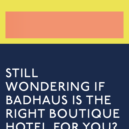
STILL
WONDERING IF
BADHAUS IS THE
RIGHT BOUTIQUE
HOTEL FOR YOU?