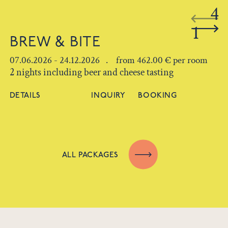
4
1
BREW & BITE
07.06.2026 - 24.12.2026 . from 462.00 € per room
2 nights including beer and cheese tasting
DETAILS
INQUIRY
BOOKING
ALL PACKAGES