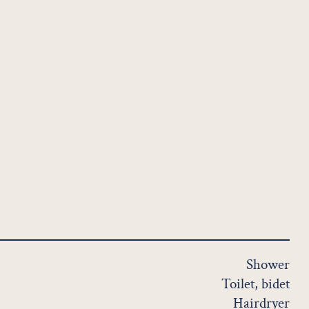
Shower
Toilet, bidet
Hairdryer