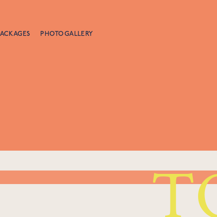
PACKAGES
PHOTO GALLERY
T