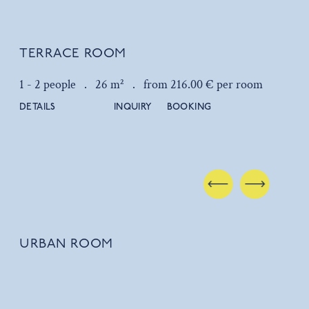
TERRACE ROOM
1 - 2 people .
26 m² .
from 216.00 € per room
DETAILS
INQUIRY
BOOKING
URBAN ROOM