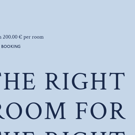
m 200.00 € per room
BOOKING
THE RIGHT
ROOM FOR