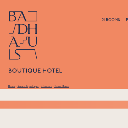
21 ROOMS
Home
.
Rooms & packages
.
21 rooms
.
Tower Room