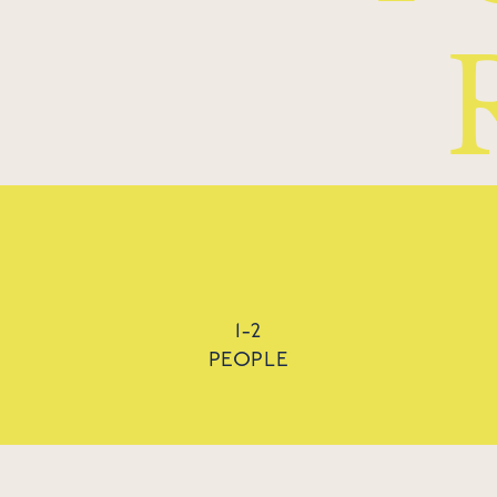
1-2
PEOPLE