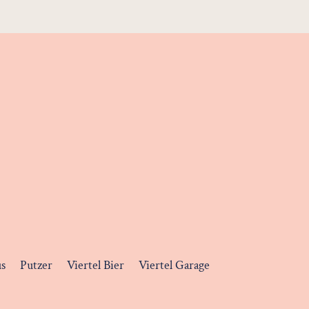
us
Putzer
Viertel Bier
Viertel Garage