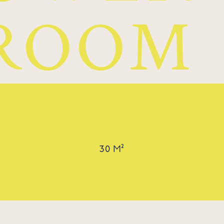
ROOM
30 M²