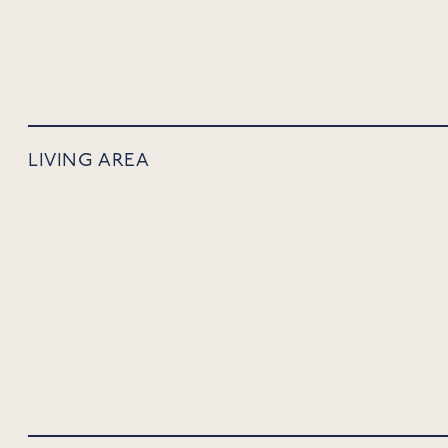
LIVING AREA