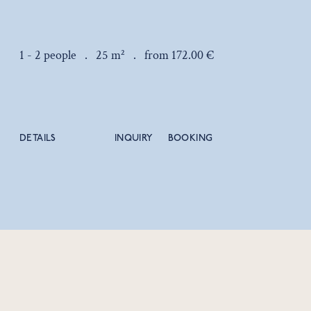
1 - 2 people .
25 m² .
from 172.00 €
DETAILS
INQUIRY
BOOKING