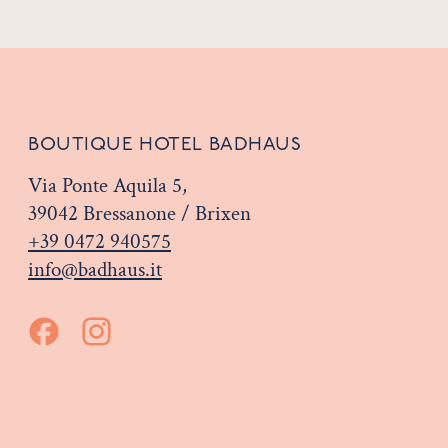
BOUTIQUE HOTEL BADHAUS
Via Ponte Aquila 5,
39042 Bressanone / Brixen
+39 0472 940575
info@badhaus.it