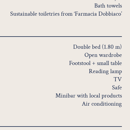
Bath towels
Sustainable toiletries from ‘Farmacia Dobbiaco’
Double bed (1.80 m)
Open wardrobe
Footstool + small table
Reading lamp
TV
Safe
Minibar with local products
Air conditioning