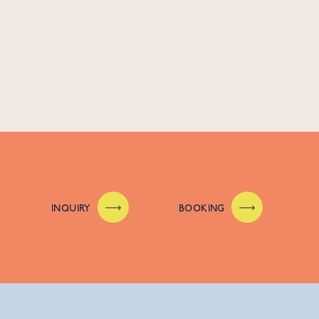
INQUIRY
BOOKING