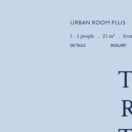
URBAN ROOM PLUS
1 - 2 people .
25 m² .
fro
DETAILS
INQUIRY