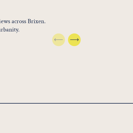
views across Brixen.
urbanity.