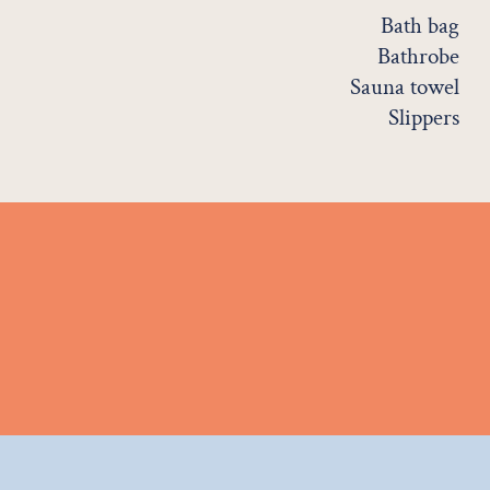
Bath bag
Bathrobe
Sauna towel
Slippers