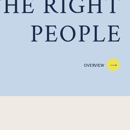
THE RIGHT
PEOPLE
OVERVIEW