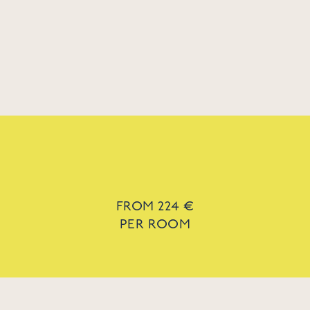
FROM 224 €
PER ROOM