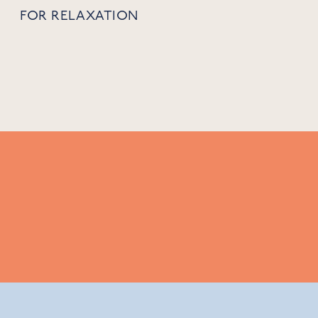
FOR RELAXATION