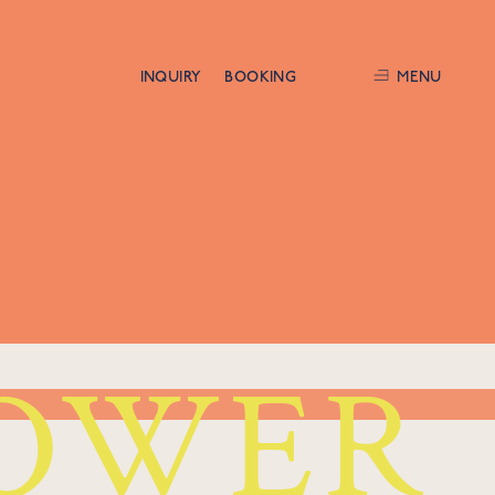
INQUIRY
BOOKING
MENU
OWER