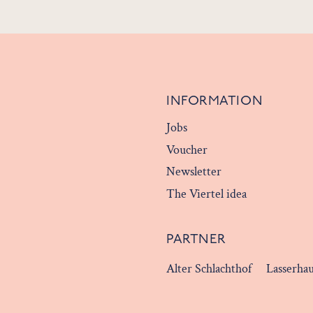
INFORMATION
Jobs
Voucher
Newsletter
The Viertel idea
PARTNER
Alter Schlachthof
Lasserha