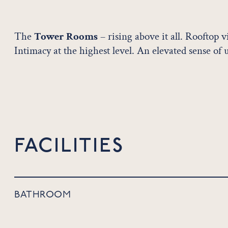
The
Tower Rooms
– rising above it all. Rooftop 
Intimacy at the highest level. An elevated sense of 
FACILITIES
BATHROOM