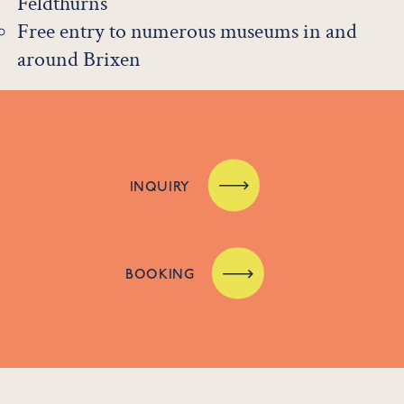
Feldthurns
Free entry to numerous museums in and
around Brixen
INQUIRY
BOOKING