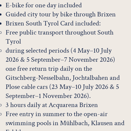
E-bike for one day included
Guided city tour by bike through Brixen
Brixen South Tyrol Card included:
Free public transport throughout South
Tyrol
during selected periods (4 May–10 July
2026 & 5 September–7 November 2026)
one free return trip daily on the
Gitschberg-Nesselbahn, Jochtalbahen and
Plose cable cars (23 May–10 July 2026 & 5
September–1 November 2026).
3 hours daily at Acquarena Brixen
Free entry in summer to the open-air
swimming pools in Mühlbach, Klausen and