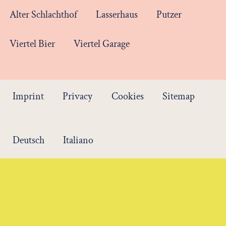
Alter Schlachthof
Lasserhaus
Putzer
Viertel Bier
Viertel Garage
Imprint
Privacy
Cookies
Sitemap
Deutsch
Italiano