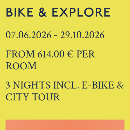
BIKE & EXPLORE
07.06.2026 - 29.10.2026
FROM 614.00 € PER
ROOM
3 NIGHTS INCL. E-BIKE &
CITY TOUR