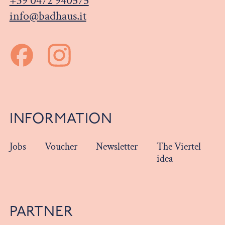
+39 0472 940575
info@badhaus.it
INFORMATION
Jobs
Voucher
Newsletter
The Viertel
idea
PARTNER