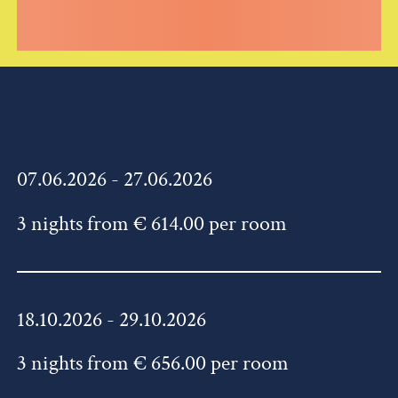
07.06.2026 - 27.06.2026
3 nights from € 614.00 per room
18.10.2026 - 29.10.2026
3 nights from € 656.00 per room