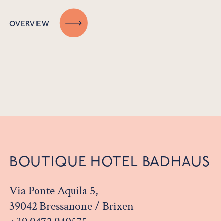
OVERVIEW
BOUTIQUE HOTEL BADHAUS
Via Ponte Aquila 5,
39042 Bressanone / Brixen