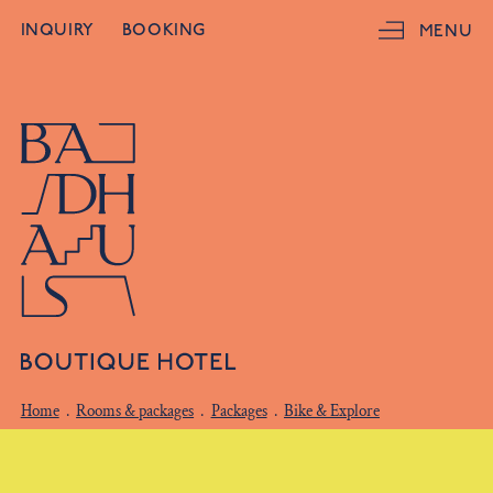
INQUIRY
BOOKING
MENU
Home
.
Rooms & packages
.
Packages
.
Bike & Explore