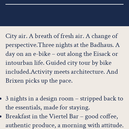
City air. A breath of fresh air. A change of
perspective.Three nights at the Badhaus. A
day on an e-bike – out along the Eisack or
intourban life. Guided city tour by bike
included.Activity meets architecture. And
Brixen picks up the pace.
3 nights in a design room – stripped back to
the essentials, made for staying.
Breakfast in the Viertel Bar – good coffee,
authentic produce, a morning with attitude.