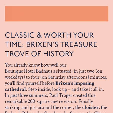
CLASSIC & WORTH YOUR
TIME: BRIXEN’S TREASURE
TROVE OF HISTORY
You already know how well our
Boutique Hotel Badhaus
s situated, in just two (on
weekdays) to four (on Saturday afternoons) minutes,
you’ll find yourself before
Brixen’s imposing
cathedral
. Step inside, look up – and take it all in.
In just three summers, Paul Troger created this
remarkable 200-square-metre vision. Equally
striking and just around the corner, the
cloister
, the