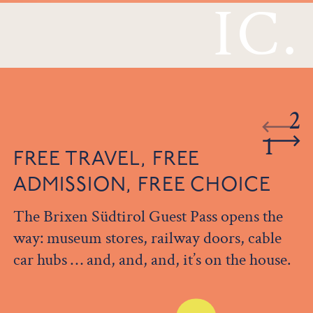
IC.
2
1
FREE TRAVEL, FREE
ADMISSION, FREE CHOICE
The Brixen Südtirol Guest Pass opens the
way: museum stores, railway doors, cable
car hubs … and, and, and, it’s on the house.