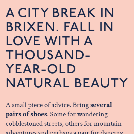
A CITY BREAK IN
BRIXEN. FALL IN
LOVE WITH A
THOUSAND-
YEAR-OLD
NATURAL BEAUTY
A small piece of advice. Bring
several
pairs of shoes
. Some for wandering
cobblestoned streets, others for mountain
adventures and perhaps a pair for dancing