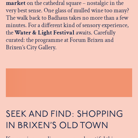
market
on the cathedral square – nostalgic in the
very best sense. One glass of mulled wine too many?
The walk back to Badhaus takes no more than a few
minutes. For a different kind of sensory experience,
the
Water & Light Festival
awaits. Carefully
curated: the programme at Forum Brixen and
Brixen’s City Gallery.
SEEK AND FIND: SHOPPING
IN BRIXEN’S OLD TOWN