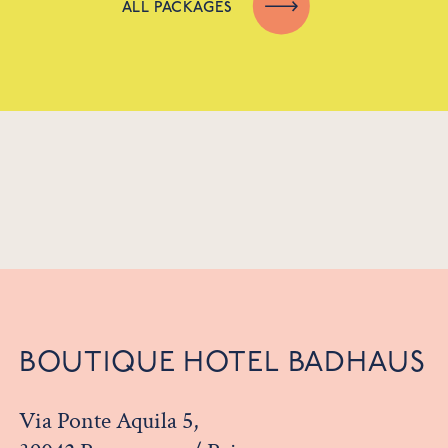
ALL PACKAGES
BOUTIQUE HOTEL BADHAUS
Via Ponte Aquila 5,