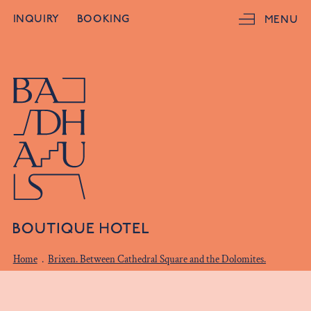
INQUIRY
BOOKING
MENU
Home
.
Brixen. Between Cathedral Square and the Dolomites.