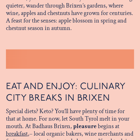
quieter, wander through Brixen’s gardens, where
wine, apples and chestnuts have grown for centuries.
A feast for the senses: apple blossom in spring and
chestnut season in autumn.
EAT AND ENJOY: CULINARY
CITY BREAKS IN BRIXEN
Special diets? Keto? You’ll have plenty of time for
that at home. For now, let South Tyrol melt in your
mouth. At Badhaus Brixen,
pleasure
begins at
breakfast
,– local organic bakers, wine merchants and