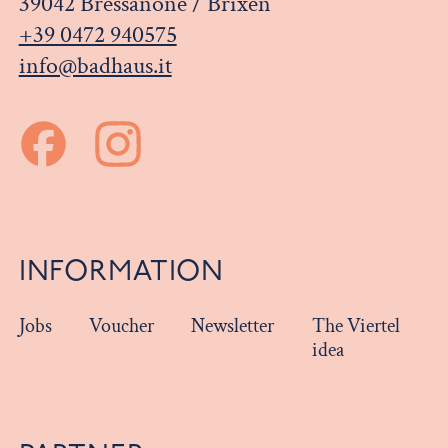
39042 Bressanone / Brixen
+39 0472 940575
info@badhaus.it
INFORMATION
Jobs
Voucher
Newsletter
The Viertel
idea