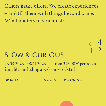
Others make offers. We create experiences
– and fill them with things beyond price.
What matters to you most?
4
1
SLOW & CURIOUS
26.05.2026 - 08.11.2026 . from 396.00 € per room
2 nights, including a welcome cocktail
DETAILS
INQUIRY
BOOKING