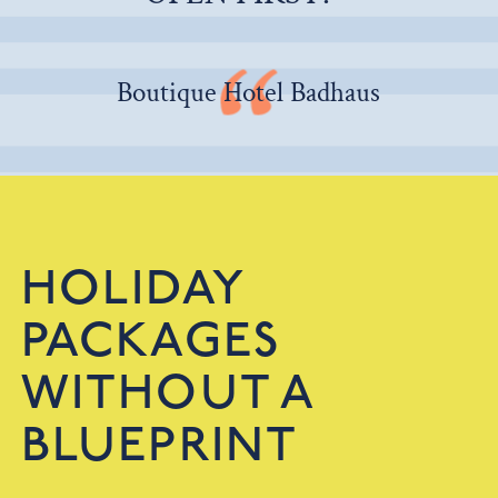
Boutique Hotel Badhaus
HOLIDAY
PACKAGES
WITHOUT A
BLUEPRINT